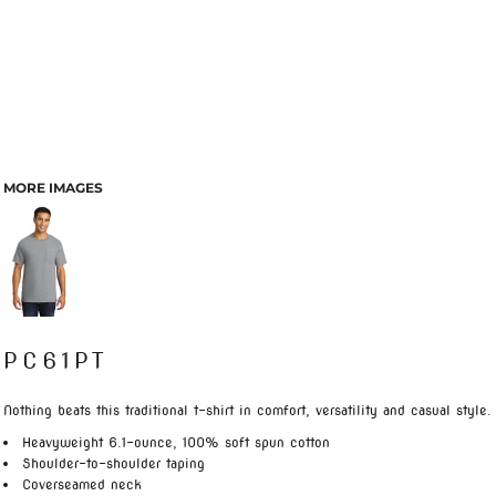
MORE IMAGES
PC61PT
Nothing beats this traditional t-shirt in comfort, versatility and casual style.
Heavyweight 6.1-ounce, 100% soft spun cotton
Shoulder-to-shoulder taping
Coverseamed neck