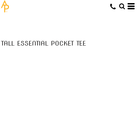
TALL ESSENTIAL POCKET TEE