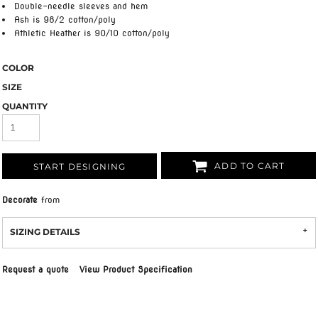
Double-needle sleeves and hem
Ash is 98/2 cotton/poly
Athletic Heather is 90/10 cotton/poly
COLOR
SIZE
QUANTITY
ADD TO CART
START DESIGNING
Decorate
from
SIZING DETAILS
Request a quote
View Product Specification