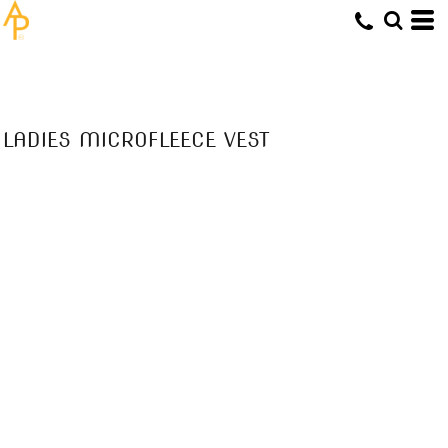
LADIES MICROFLEECE VEST