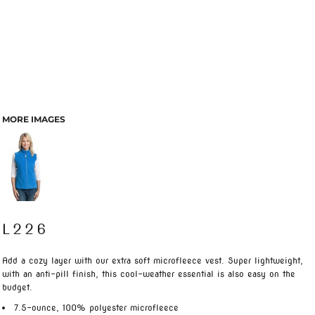
MORE IMAGES
L226
Add a cozy layer with our extra soft microfleece vest. Super lightweight,
with an anti-pill finish, this cool-weather essential is also easy on the
budget.
7.5-ounce, 100% polyester microfleece