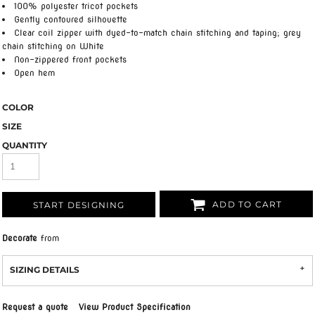
100% polyester tricot pockets
Gently contoured silhouette
Clear coil zipper with dyed-to-match chain stitching and taping; grey
chain stitching on White
Non-zippered front pockets
Open hem
COLOR
SIZE
QUANTITY
ADD TO CART
START DESIGNING
Decorate
from
SIZING DETAILS
Request a quote
View Product Specification