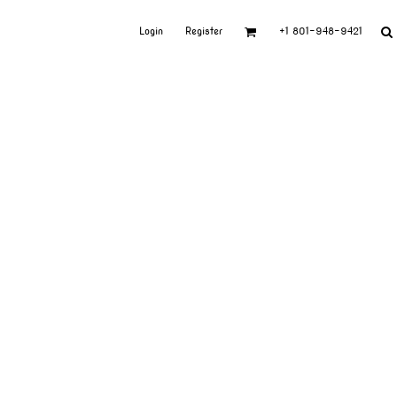
Login
Register
+1 801-948-9421