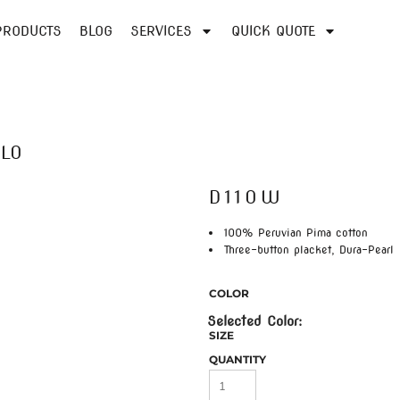
PRODUCTS
BLOG
SERVICES
QUICK QUOTE
OLO
D110W
100% Peruvian Pima cotton
Three-button placket, Dura-Pearl
COLOR
SIZE
QUANTITY