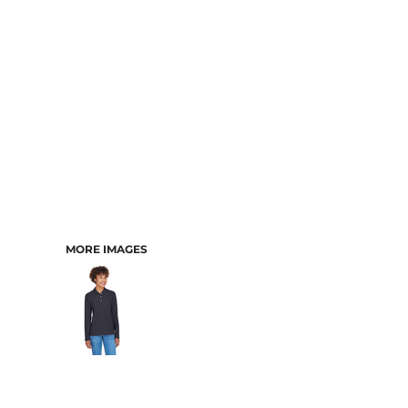
MORE IMAGES