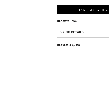
START DESIGNING
Decorate
from
SIZING DETAILS
Request a quote