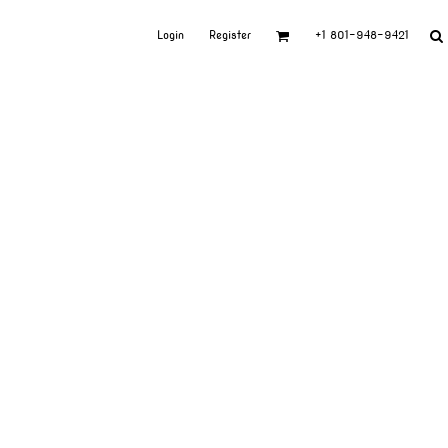
Login
Register
+1 801-948-9421