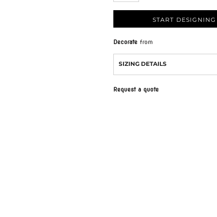
START DESIGNING
Decorate
from
SIZING DETAILS
Request a quote