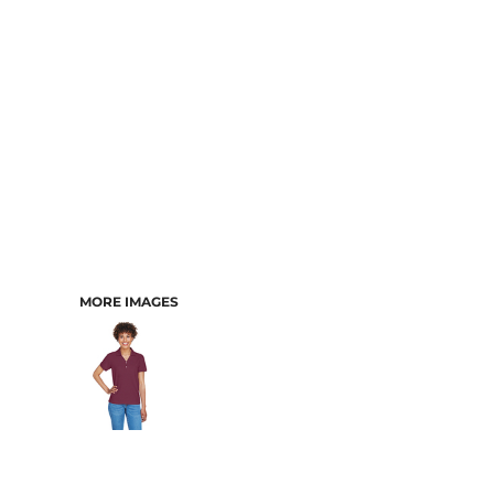
MORE IMAGES