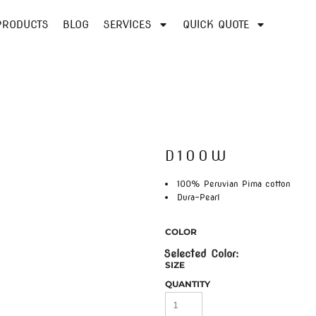
PRODUCTS
BLOG
SERVICES
QUICK QUOTE
D100W
100% Peruvian Pima cotton
Dura-Pearl
COLOR
SIZE
QUANTITY